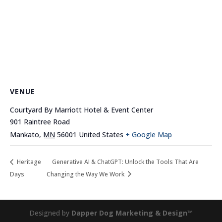
VENUE
Courtyard By Marriott Hotel & Event Center
901 Raintree Road
Mankato
,
MN
56001
United States
+ Google Map
Heritage
Generative AI & ChatGPT: Unlock the Tools That Are
Days
Changing the Way We Work
Designed by
Dapper Dog Marketing & Design™