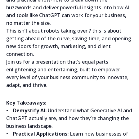
buzzwords and deliver powerful insights into how AI
and tools like ChatGPT can work for your business,
no matter the size.
This isn’t about robots taking over ? this is about
getting ahead of the curve, saving time, and opening
new doors for growth, marketing, and client
connection.
Join us for a presentation that’s equal parts
enlightening and entertaining, built to empower
every level of your business community to innovate,
adapt, and thrive.
Key Takeaways:
•
Demystify AI:
Understand what Generative AI and
ChatGPT actually are, and how they’re changing the
business landscape.
•
Practical Applications:
Learn how businesses of