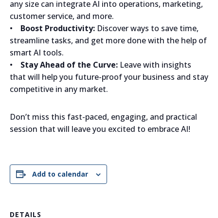
any size can integrate AI into operations, marketing,
customer service, and more.
•
Boost Productivity:
Discover ways to save time,
streamline tasks, and get more done with the help of
smart AI tools.
•
Stay Ahead of the Curve:
Leave with insights
that will help you future-proof your business and stay
competitive in any market.
Don’t miss this fast-paced, engaging, and practical
session that will leave you excited to embrace AI!
Add to calendar
DETAILS