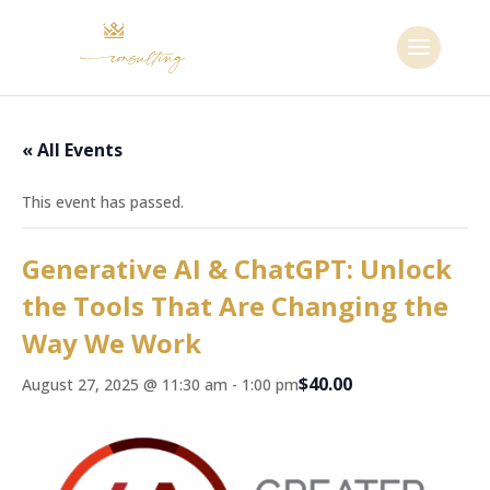
« All Events
This event has passed.
Generative AI & ChatGPT: Unlock
the Tools That Are Changing the
Way We Work
$40.00
August 27, 2025 @ 11:30 am
-
1:00 pm