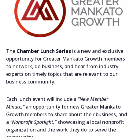
The
Chamber Lunch Series
is a new and exclusive
opportunity for Greater Mankato Growth members
to network, do business, and hear from industry
experts on timely topics that are relevant to our
business community.
Each lunch event will include a
“New Member
Minute,”
an opportunity for new Greater Mankato
Growth members to share about their business, and
a
“Nonprofit Spotlight,”
showcasing a local nonprofit
organization and the work they do to serve the