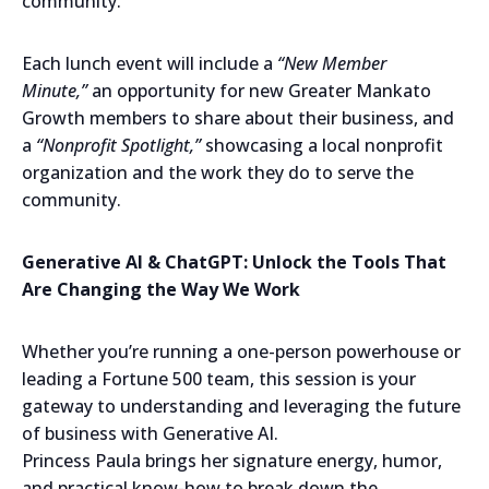
community.
Each lunch event will include a
“New Member
Minute,”
an opportunity for new Greater Mankato
Growth members to share about their business, and
a
“Nonprofit Spotlight,”
showcasing a local nonprofit
organization and the work they do to serve the
community.
Generative AI & ChatGPT: Unlock the Tools That
Are Changing the Way We Work
Whether you’re running a one-person powerhouse or
leading a Fortune 500 team, this session is your
gateway to understanding and leveraging the future
of business with Generative AI.
Princess Paula brings her signature energy, humor,
and practical know-how to break down the