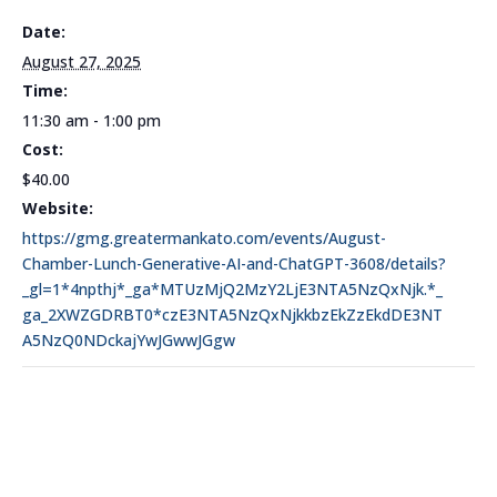
Date:
August 27, 2025
Time:
11:30 am - 1:00 pm
Cost:
$40.00
Website:
https://gmg.greatermankato.com/events/August-
Chamber-Lunch-Generative-AI-and-ChatGPT-3608/details?
_gl=1*4npthj*_ga*MTUzMjQ2MzY2LjE3NTA5NzQxNjk.*_
ga_2XWZGDRBT0*czE3NTA5NzQxNjkkbzEkZzEkdDE3NT
A5NzQ0NDckajYwJGwwJGgw